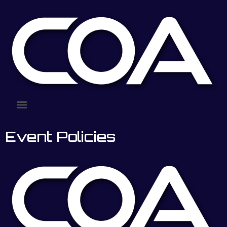
Event Policies