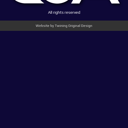
All rights reserved
Website by Twining Original Design