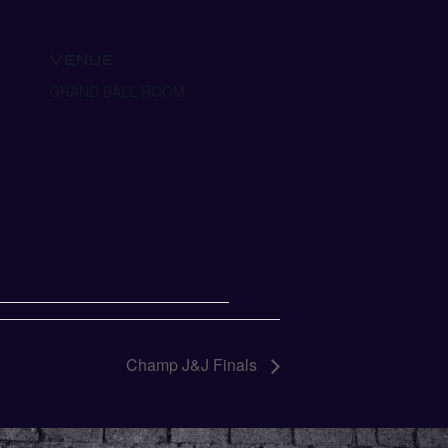
VENUE
GRAND BALL ROOM
Champ J&J Finals