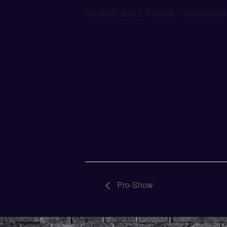
GRAND BALL ROOM – Hollywood 
Pro-Show