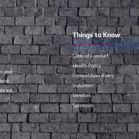
Things to Know
Code of Conduct
Health Policy
gn and
Competition Rules
ntent
Volunteer
e kit.
Vendors
Sponsors