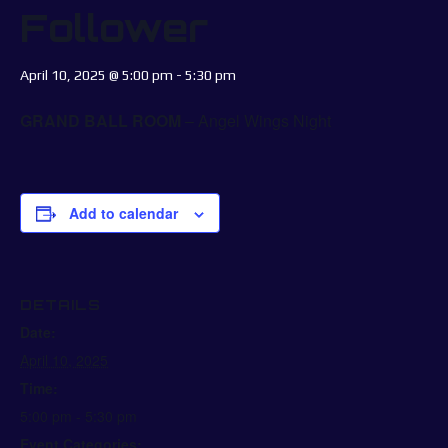
Follower
April 10, 2025 @ 5:00 pm
-
5:30 pm
GRAND BALL ROOM
– Angel Wings Night
Add to calendar
DETAILS
Date:
April 10, 2025
Time:
5:00 pm - 5:30 pm
Event Categories: