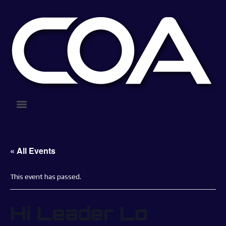
« All Events
This event has passed.
Hi Leader Lo