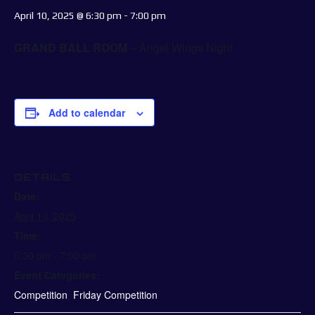
April 10, 2025 @ 6:30 pm
-
7:00 pm
GRAND BALL ROOM
– Angel Wings Night
Add to calendar
DETAILS
Date:
April 10, 2025
Time:
6:30 pm - 7:00 pm
Event Categories:
Competition
,
Friday Competition