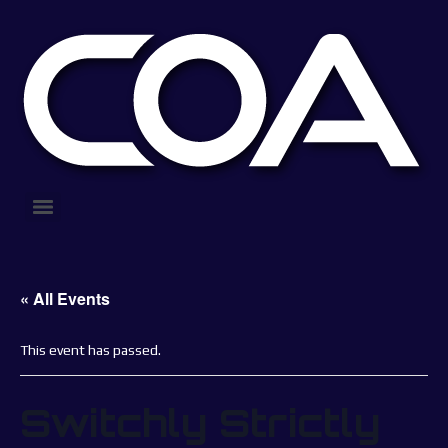
« All Events
This event has passed.
Switchly Strictly